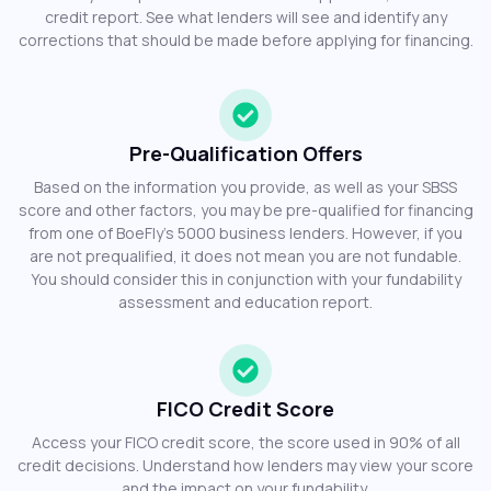
credit report. See what lenders will see and identify any
corrections that should be made before applying for financing.
Pre-Qualification Offers
Based on the information you provide, as well as your SBSS
score and other factors, you may be pre-qualified for financing
from one of BoeFly’s 5000 business lenders. However, if you
are not prequalified, it does not mean you are not fundable.
You should consider this in conjunction with your fundability
assessment and education report.
FICO Credit Score
Access your FICO credit score, the score used in 90% of all
credit decisions. Understand how lenders may view your score
and the impact on your fundability.