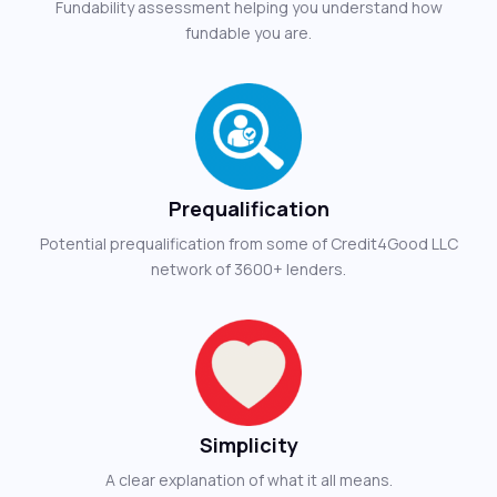
Fundability assessment helping you understand how
fundable you are.
Prequalification
Potential prequalification from some of Credit4Good LLC
network of 3600+ lenders.
Simplicity
A clear explanation of what it all means.