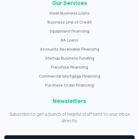
Our Services
Small Business Loans
Business Line of Credit
Equipment Financing
BA Loans
Accounts Receivable Financing
Startup Business Funding
Franchise Financing
Commercial Mortgage Financing
Purchase Order Financing
Newsletters
Subscribe to get a bunch of helpful stuff sent to your inbox
directly.