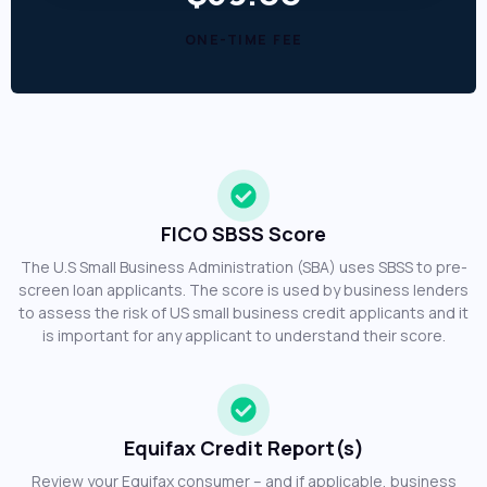
ONE-TIME FEE
FICO SBSS Score
The U.S Small Business Administration (SBA) uses SBSS to pre-
screen loan applicants. The score is used by business lenders
to assess the risk of US small business credit applicants and it
is important for any applicant to understand their score.
Equifax Credit Report(s)
Review your Equifax consumer – and if applicable, business