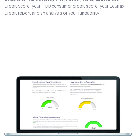
Credit Score, your FICO consumer credit score, your Equifax
Credit report and an analysis of your fundability.