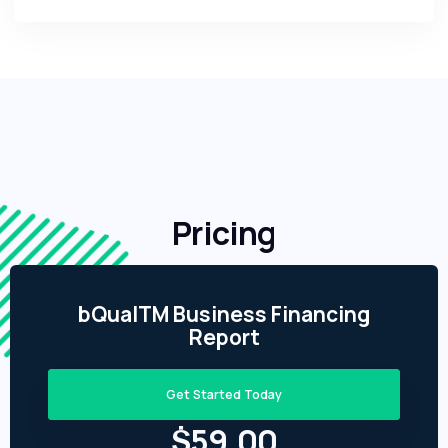
Pricing
bQualTM Business Financing
Report
Get Started Today
$59.00