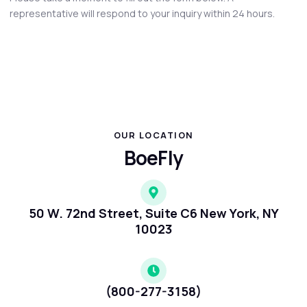
representative will respond to your inquiry within 24 hours.
OUR LOCATION
BoeFly
50 W. 72nd Street, Suite C6 New York, NY
10023
(800-277-3158)