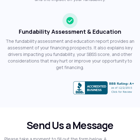
Fundability Assessment & Education
The fundability assessment and education report provides an
assessment of your financing prospects. It also explains key
drivers impacting you fundability, your SBSS score, and other
considerations that may hurt or improve your opportunity to
get financing.
Send Us a Message
Please take a moment to fill out the form below. A