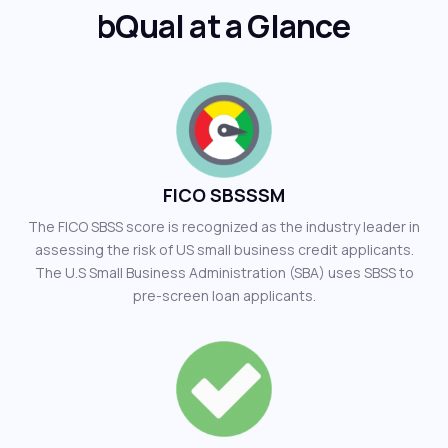
bQual at a Glance
FICO SBSSSM
The FICO SBSS score is recognized as the industry leader in
assessing the risk of US small business credit applicants.
The U.S Small Business Administration (SBA) uses SBSS to
pre-screen loan applicants.