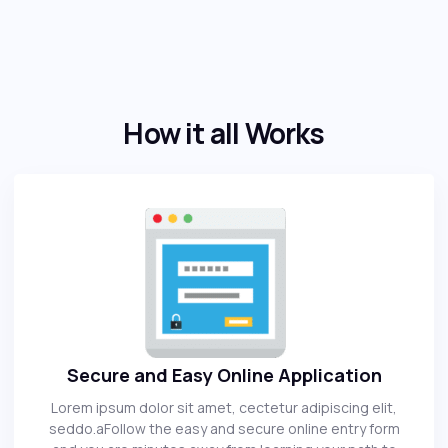
How it all Works
Secure and Easy Online Application
Lorem ipsum dolor sit amet, cectetur adipiscing elit,
seddo.aFollow the easy and secure online entry form