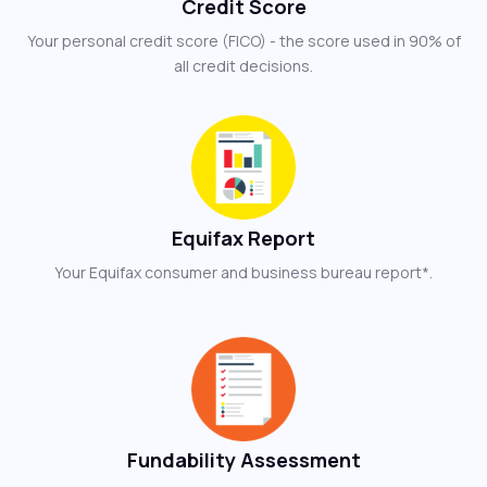
Credit Score
Your personal credit score (FICO) - the score used in 90% of
all credit decisions.
Equifax Report
Your Equifax consumer and business bureau report*.
Fundability Assessment