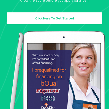
Know the Score before you apply for a loan.
Click Here To Get Started