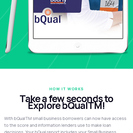
HOW IT WORKS
Take a few seconds to
Explore bQualTM!
With bQualTM small business borrowers can now have access
to the score and information lenders use to make loan
decisions. Your bQual report includes your Small Business