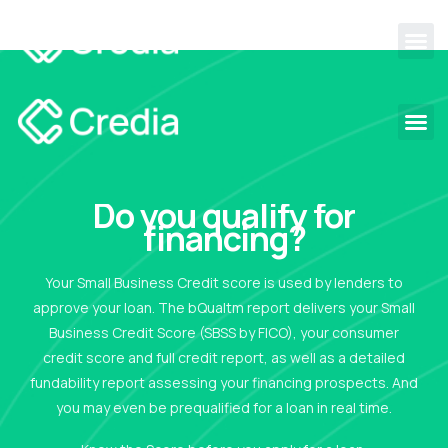
Do you qualify for
financing?
Your Small Business Credit score is used by lenders to
approve your loan. The bQualtm report delivers your Small
Business Credit Score (SBSS by FICO), your consumer
credit score and full credit report, as well as a detailed
fundability report assessing your financing prospects. And
you may even be prequalified for a loan in real time.