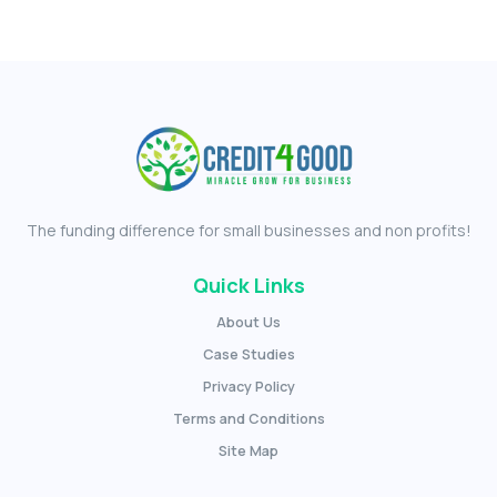
The funding difference for small businesses and non profits!
Quick Links
About Us
Case Studies
Privacy Policy
Terms and Conditions
Site Map