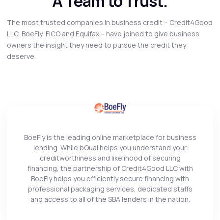
A Team to Trust.
The most trusted companies in business credit – Credit4Good
LLC, BoeFly, FICO and Equifax – have joined to give business
owners the insight they need to pursue the credit they
deserve.
BoeFly is the leading online marketplace for business
lending. While bQual helps you understand your
creditworthiness and likelihood of securing
financing, the partnership of Credit4Good LLC with
BoeFly helps you efficiently secure financing with
professional packaging services, dedicated staffs
and access to all of the SBA lenders in the nation.