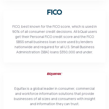
FICO, best known for the FICO score, which is used in
90% of all consumer credit decisions. All bQual users
get their Personal FICO credit score and the FICO
SBSS small business loan score used by lenders
nationwide and required for all U.S. Small Business
Administration (SBA) loans $350,000 and under.
Equifax is a global leader in consumer, commercial
and workforce information solutions that provide
businesses of all sizes and consumers with insight
and information they can trust.