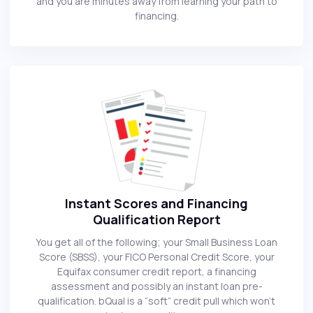
and you are minutes away from learning your path to
financing.
Instant Scores and Financing
Qualification Report
You get all of the following; your Small Business Loan
Score (SBSS), your FICO Personal Credit Score, your
Equifax consumer credit report, a financing
assessment and possibly an instant loan pre-
qualification. bQual is a “soft” credit pull which won’t