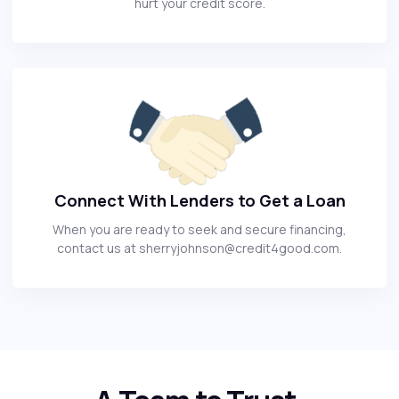
hurt your credit score.
Connect With Lenders to Get a Loan
When you are ready to seek and secure financing,
contact us at sherryjohnson@credit4good.com.