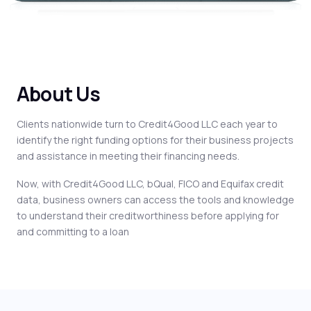
About Us
Clients nationwide turn to Credit4Good LLC each year to
identify the right funding options for their business projects
and assistance in meeting their financing needs.
Now, with Credit4Good LLC, bQual, FICO and Equifax credit
data, business owners can access the tools and knowledge
to understand their creditworthiness before applying for
and committing to a loan