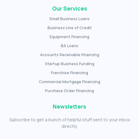
Our Services
Small Business Loans
Business Line of Credit
Equipment Financing
BA Loans
Accounts Receivable Financing
Startup Business Funding
Franchise Financing
Commercial Mortgage Financing
Purchase Order Financing
Newsletters
Subscribe to get a bunch of helpful stuff sent to your inbox
directly.