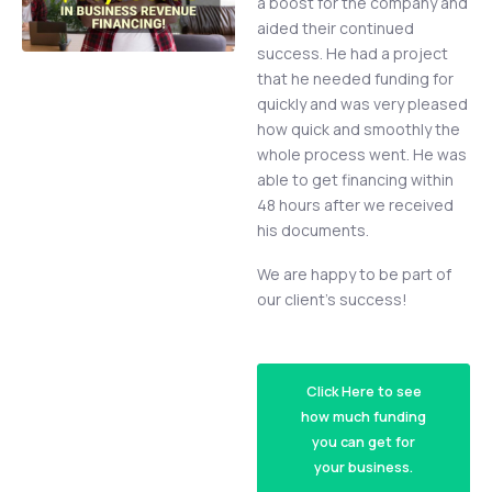
a boost for the company and
aided their continued
success. He had a project
that he needed funding for
quickly and was very pleased
how quick and smoothly the
whole process went. He was
able to get financing within
48 hours after we received
his documents.
We are happy to be part of
our client’s success!
Click Here to see
how much funding
you can get for
your business.