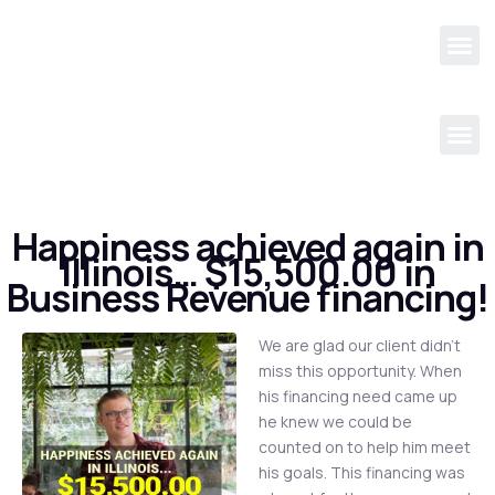
Happiness achieved again in
Illinois… $15,500.00 in
Business Revenue financing!
We are glad our client didn’t
miss this opportunity. When
his financing need came up
he knew we could be
counted on to help him meet
his goals. This financing was