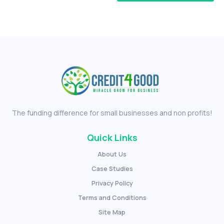
The funding difference for small businesses and non profits!
Quick Links
About Us
Case Studies
Privacy Policy
Terms and Conditions
Site Map