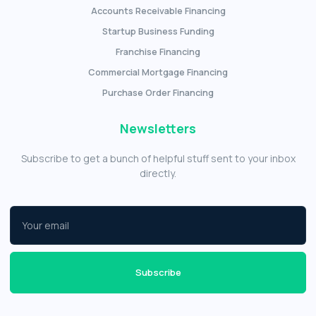
Accounts Receivable Financing
Startup Business Funding
Franchise Financing
Commercial Mortgage Financing
Purchase Order Financing
Newsletters
Subscribe to get a bunch of helpful stuff sent to your inbox
directly.
Subscribe