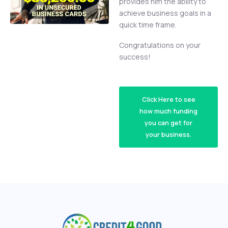
provides him the ability to
achieve business goals in a
quick time frame.
Congratulations on your
success!
Click Here to see
how much funding
you can get for
your business.