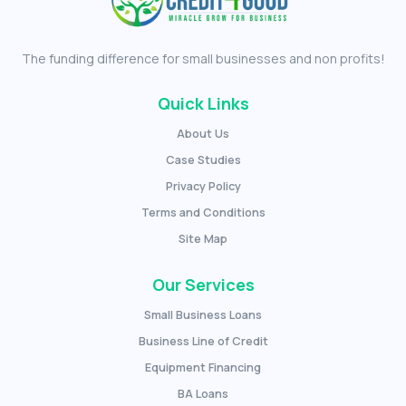
The funding difference for small businesses and non profits!
Quick Links
About Us
Case Studies
Privacy Policy
Terms and Conditions
Site Map
Our Services
Small Business Loans
Business Line of Credit
Equipment Financing
BA Loans