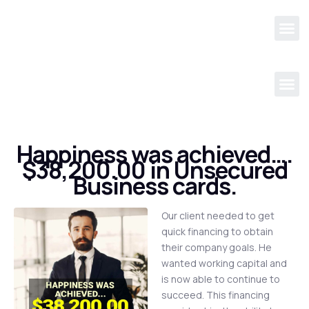
Happiness was achieved….
$38,200.00 in Unsecured
Business cards.
Our client needed to get
quick financing to obtain
their company goals. He
wanted working capital and
is now able to continue to
succeed. This financing