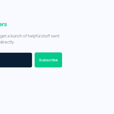
ers
get a bunch of helpful stuff sent
directly.
Subscribe