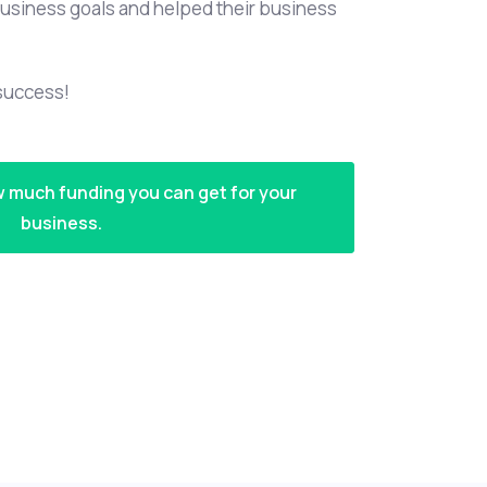
usiness goals and helped their business
 success!
w much funding you can get for your
business.