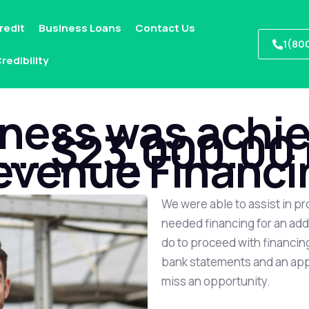
redit
Business Loans
Contact Us
1(80
redibility
ness was achie
. $23,000.00 
evenue Financi
We were able to assist in pr
needed financing for an addi
do to proceed with financing
bank statements and an appli
miss an opportunity.