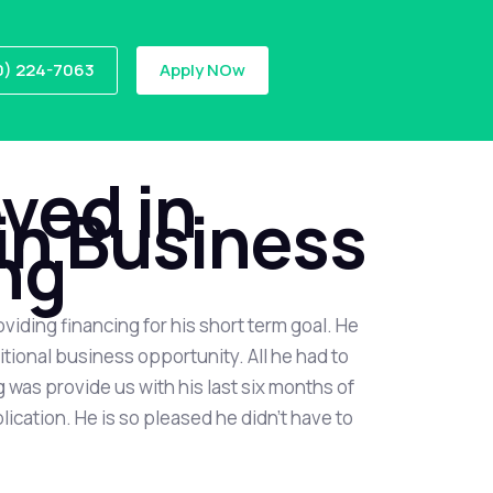
0) 224-7063
Apply NOw
ved in
in Business
ng
oviding financing for his short term goal. He
tional business opportunity. All he had to
 was provide us with his last six months of
cation. He is so pleased he didn’t have to