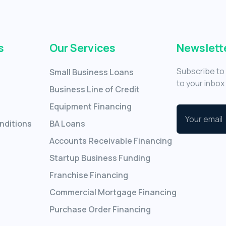
s
Our Services
Newslett
Subscribe to 
Small Business Loans
to your inbox 
Business Line of Credit
Equipment Financing
nditions
BA Loans
Accounts Receivable Financing
Startup Business Funding
Franchise Financing
Commercial Mortgage Financing
Purchase Order Financing