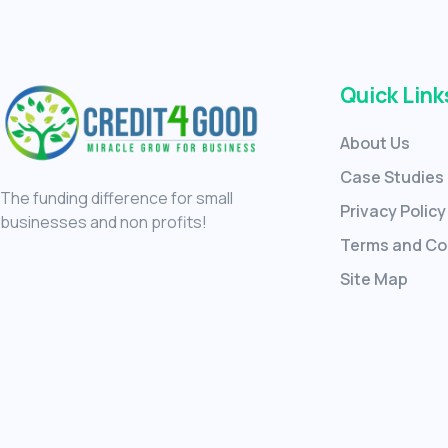
Quick Link
About Us
Case Studies
The funding difference for small
Privacy Policy
businesses and non profits!
Terms and Co
Site Map