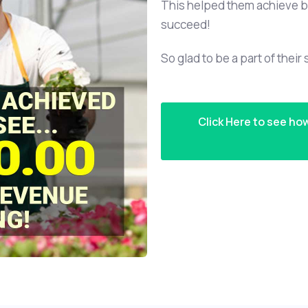
This helped them achieve b
succeed!
So glad to be a part of their
Click Here to see ho