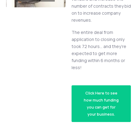
number of contracts they bid
on to increase company
revenues.
The entire deal from
application to closing only
took 72 hours… and they’re
expected to get more
funding within 6 months or
less!
Click Here to see
how much funding
you can get for
your business.