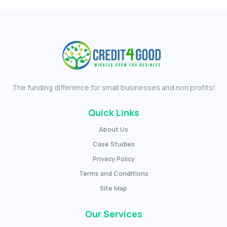
The funding difference for small businesses and non profits!
Quick Links
About Us
Case Studies
Privacy Policy
Terms and Conditions
Site Map
Our Services