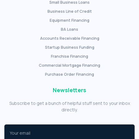
Small Business Loans
Business Line of Credit
Equipment Financing
BA Loans
Accounts Receivable Financing
Startup Business Funding
Franchise Financing
Commercial Mortgage Financing
Purchase Order Financing
Newsletters
Subscribe to get a bunch of helpful stuff sent to your inbox
directly.