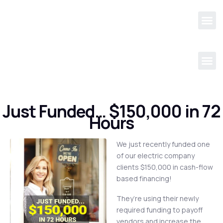
Just Funded… $150,000 in 72
Hours
We just recently funded one
of our electric company
clients $150,000 in cash-flow
based financing!
They’re using their newly
required funding to payoff
vendors and increase the