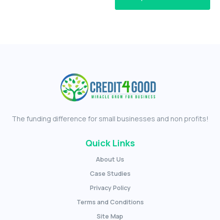
The funding difference for small businesses and non profits!
Quick Links
About Us
Case Studies
Privacy Policy
Terms and Conditions
Site Map