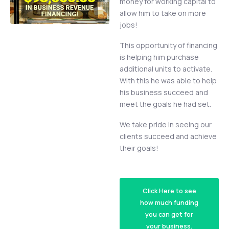
money for working capital to
allow him to take on more
jobs!
This opportunity of financing
is helping him purchase
additional units to activate.
With this he was able to help
his business succeed and
meet the goals he had set.
We take pride in seeing our
clients succeed and achieve
their goals!
Click Here to see
how much funding
you can get for
your business.