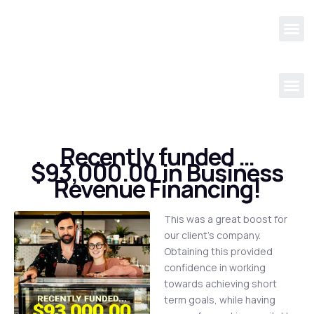
Recently funded …
$93,000.00 in Business
Revenue Financing!
This was a great boost for
our client’s company.
Obtaining this provided
confidence in working
towards achieving short
term goals, while having