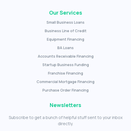
Our Services
Small Business Loans
Business Line of Credit
Equipment Financing
BA Loans
Accounts Receivable Financing
Startup Business Funding
Franchise Financing
Commercial Mortgage Financing
Purchase Order Financing
Newsletters
Subscribe to get a bunch of helpful stuff sent to your inbox
directly.